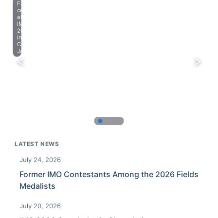
Farewell
celebration
at
IMO
2023
in
Chiba,
Japan.
LATEST NEWS
July 24, 2026
Former IMO Contestants Among the 2026 Fields
Medalists
July 20, 2026