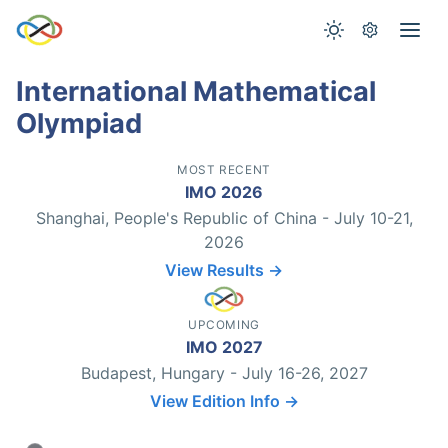
International Mathematical
Olympiad
MOST RECENT
IMO 2026
Shanghai, People's Republic of China - July 10-21,
2026
View Results →
UPCOMING
IMO 2027
Budapest, Hungary - July 16-26, 2027
View Edition Info →