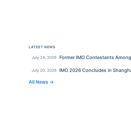
LATEST NEWS
July 24, 2026
IMO 2026 Concludes in Shangh
July 20, 2026
All News →