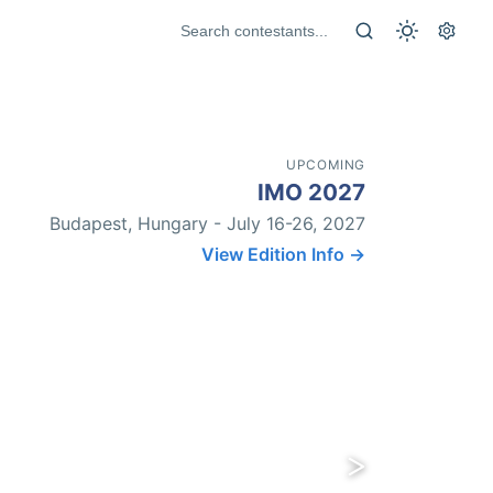
UPCOMING
IMO 2027
Budapest, Hungary - July 16-26, 2027
View Edition Info →