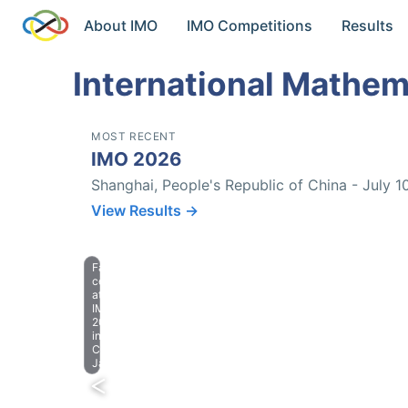
About IMO
IMO Competitions
Results
International Mathem
MOST RECENT
IMO 2026
Shanghai, People's Republic of China - July 1
View Results →
Farewell
celebration
at
IMO
2023
in
Chiba,
Japan.