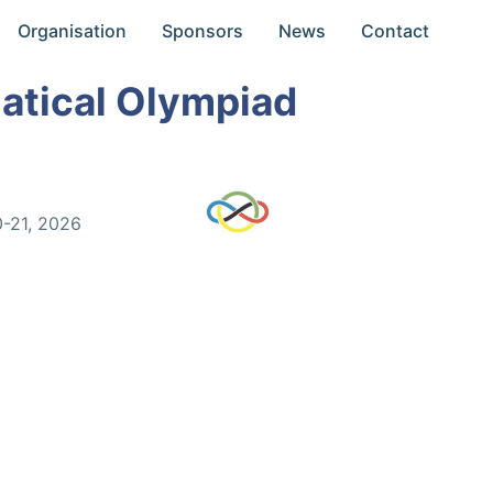
Organisation
Sponsors
News
Contact
atical Olympiad
0-21, 2026