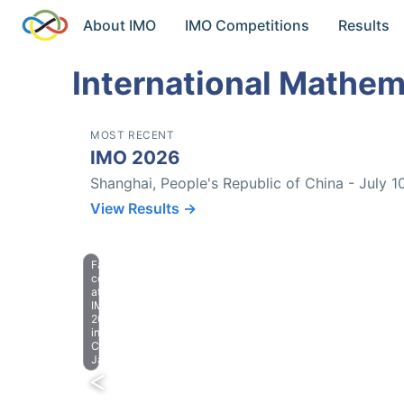
About IMO
IMO Competitions
Results
International Mathem
MOST RECENT
IMO 2026
Shanghai, People's Republic of China - July 1
View Results →
Farewell
celebration
at
IMO
2023
in
Chiba,
Japan.