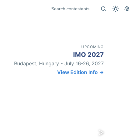
UPCOMING
IMO 2027
Budapest, Hungary - July 16-26, 2027
View Edition Info →