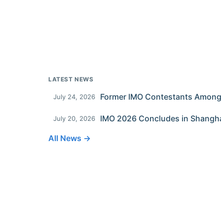
LATEST NEWS
July 24, 2026
IMO 2026 Concludes in Shangh
July 20, 2026
All News →