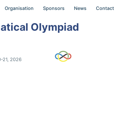
Organisation
Sponsors
News
Contact
atical Olympiad
0-21, 2026