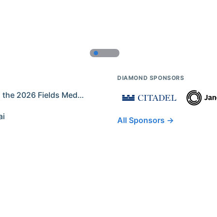
DIAMOND SPONSORS
Former IMO Contestants Among the 2026 Fields Medalists
ai
All Sponsors →