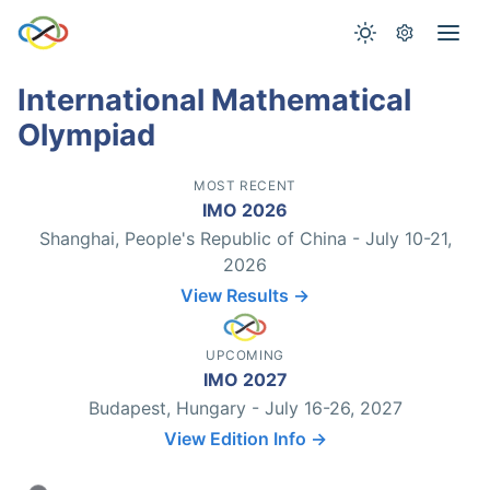
International Mathematical
Olympiad
MOST RECENT
IMO 2026
Shanghai, People's Republic of China - July 10-21,
2026
View Results →
UPCOMING
IMO 2027
Budapest, Hungary - July 16-26, 2027
View Edition Info →