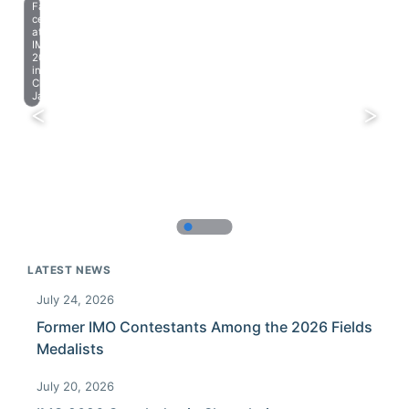
Farewell
celebration
at
IMO
2023
in
Chiba,
Japan.
LATEST NEWS
July 24, 2026
Former IMO Contestants Among the 2026 Fields
Medalists
July 20, 2026