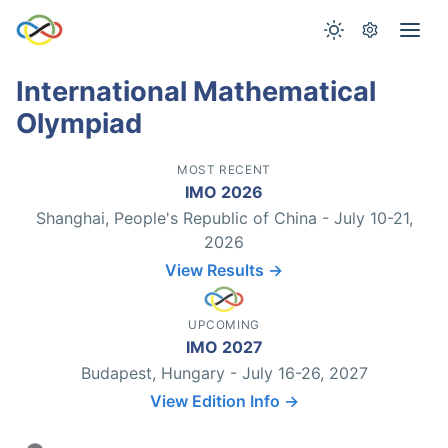
International Mathematical
Olympiad
MOST RECENT
IMO 2026
Shanghai, People's Republic of China - July 10-21,
2026
View Results →
UPCOMING
IMO 2027
Budapest, Hungary - July 16-26, 2027
View Edition Info →