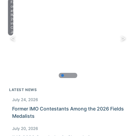
Farewell
celebration
at
IMO
2023
in
Chiba,
Japan.
LATEST NEWS
July 24, 2026
Former IMO Contestants Among the 2026 Fields
Medalists
July 20, 2026