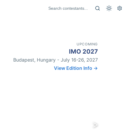
UPCOMING
IMO 2027
Budapest, Hungary - July 16-26, 2027
View Edition Info →