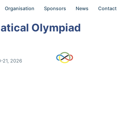
Organisation
Sponsors
News
Contact
atical Olympiad
0-21, 2026