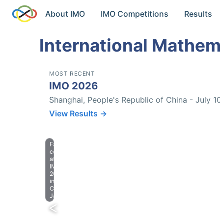
About IMO
IMO Competitions
Results
International Mathem
MOST RECENT
IMO 2026
Shanghai, People's Republic of China - July 1
View Results →
Farewell
celebration
at
IMO
2023
in
Chiba,
Japan.