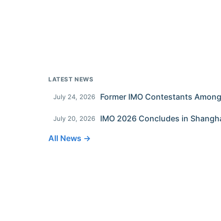
LATEST NEWS
July 24, 2026
IMO 2026 Concludes in Shangh
July 20, 2026
All News →