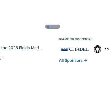
DIAMOND SPONSORS
Former IMO Contestants Among the 2026 Fields Medalists
ai
All Sponsors →