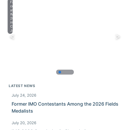
Farewell
celebration
at
IMO
2023
in
Chiba,
Japan.
LATEST NEWS
July 24, 2026
Former IMO Contestants Among the 2026 Fields
Medalists
July 20, 2026