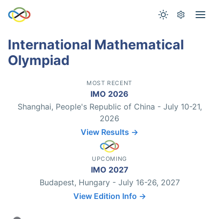
International Mathematical
Olympiad
MOST RECENT
IMO 2026
Shanghai, People's Republic of China - July 10-21,
2026
View Results →
UPCOMING
IMO 2027
Budapest, Hungary - July 16-26, 2027
View Edition Info →