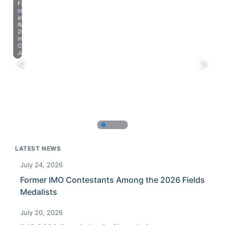
Farewell
celebration
at
IMO
2023
in
Chiba,
Japan.
LATEST NEWS
July 24, 2026
Former IMO Contestants Among the 2026 Fields
Medalists
July 20, 2026