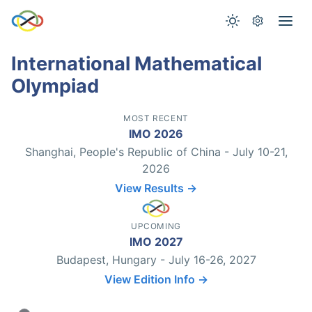
International Mathematical
Olympiad
MOST RECENT
IMO 2026
Shanghai, People's Republic of China - July 10-21,
2026
View Results →
UPCOMING
IMO 2027
Budapest, Hungary - July 16-26, 2027
View Edition Info →