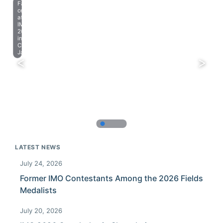
Farewell
celebration
at
IMO
2023
in
Chiba,
Japan.
LATEST NEWS
July 24, 2026
Former IMO Contestants Among the 2026 Fields
Medalists
July 20, 2026