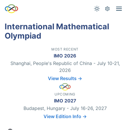
International Mathematical
Olympiad
MOST RECENT
IMO 2026
Shanghai, People's Republic of China - July 10-21,
2026
View Results →
UPCOMING
IMO 2027
Budapest, Hungary - July 16-26, 2027
View Edition Info →