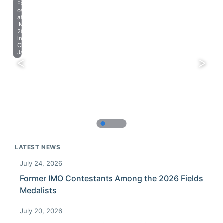
Farewell
celebration
at
IMO
2023
in
Chiba,
Japan.
LATEST NEWS
July 24, 2026
Former IMO Contestants Among the 2026 Fields
Medalists
July 20, 2026