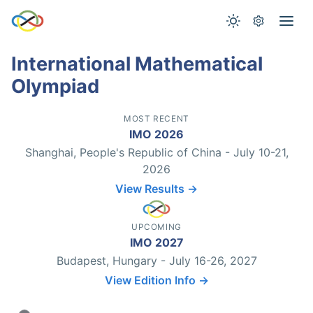
International Mathematical
Olympiad
MOST RECENT
IMO 2026
Shanghai, People's Republic of China - July 10-21,
2026
View Results →
UPCOMING
IMO 2027
Budapest, Hungary - July 16-26, 2027
View Edition Info →