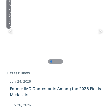
Farewell
celebration
at
IMO
2023
in
Chiba,
Japan.
LATEST NEWS
July 24, 2026
Former IMO Contestants Among the 2026 Fields
Medalists
July 20, 2026