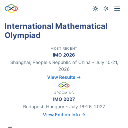
International Mathematical
Olympiad
MOST RECENT
IMO 2026
Shanghai, People's Republic of China - July 10-21,
2026
View Results →
UPCOMING
IMO 2027
Budapest, Hungary - July 16-26, 2027
View Edition Info →