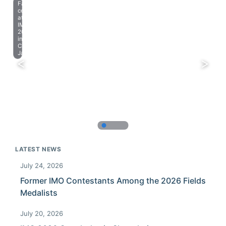
Farewell
celebration
at
IMO
2023
in
Chiba,
Japan.
LATEST NEWS
July 24, 2026
Former IMO Contestants Among the 2026 Fields
Medalists
July 20, 2026