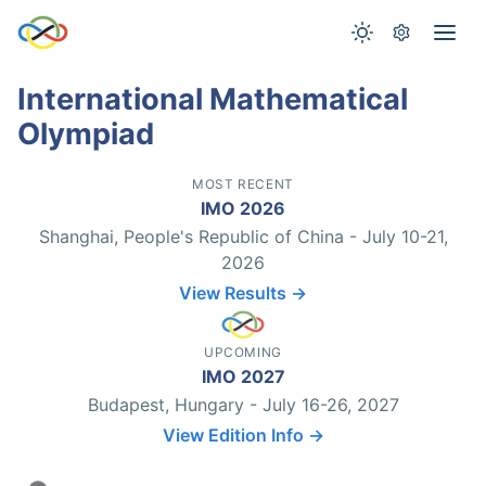
International Mathematical
Olympiad
MOST RECENT
IMO 2026
Shanghai, People's Republic of China - July 10-21,
2026
View Results →
UPCOMING
IMO 2027
Budapest, Hungary - July 16-26, 2027
View Edition Info →