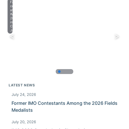
Farewell
celebration
at
IMO
2023
in
Chiba,
Japan.
LATEST NEWS
July 24, 2026
Former IMO Contestants Among the 2026 Fields
Medalists
July 20, 2026