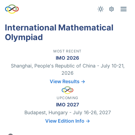
International Mathematical
Olympiad
MOST RECENT
IMO 2026
Shanghai, People's Republic of China - July 10-21,
2026
View Results →
UPCOMING
IMO 2027
Budapest, Hungary - July 16-26, 2027
View Edition Info →