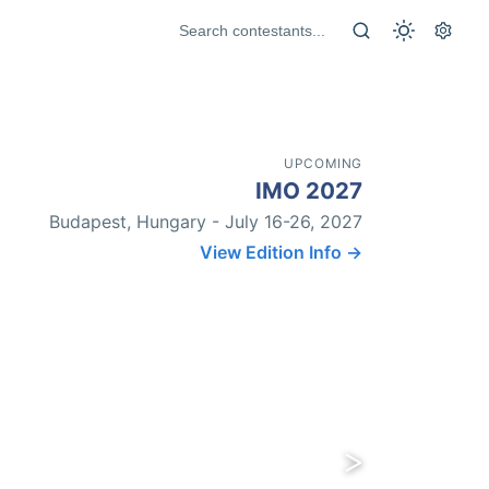
UPCOMING
IMO 2027
Budapest, Hungary - July 16-26, 2027
View Edition Info →