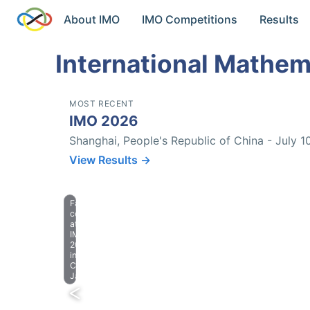
About IMO
IMO Competitions
Results
International Mathem
MOST RECENT
IMO 2026
Shanghai, People's Republic of China - July 1
View Results →
Farewell
celebration
at
IMO
2023
in
Chiba,
Japan.