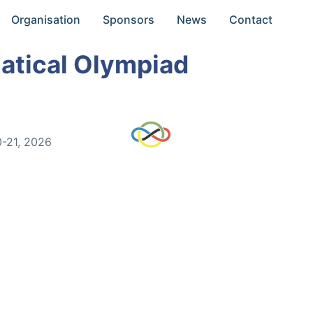
Organisation
Sponsors
News
Contact
atical Olympiad
0-21, 2026