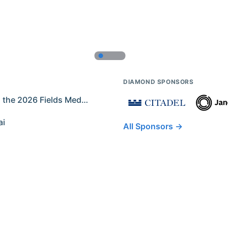
DIAMOND SPONSORS
Former IMO Contestants Among the 2026 Fields Medalists
ai
All Sponsors →