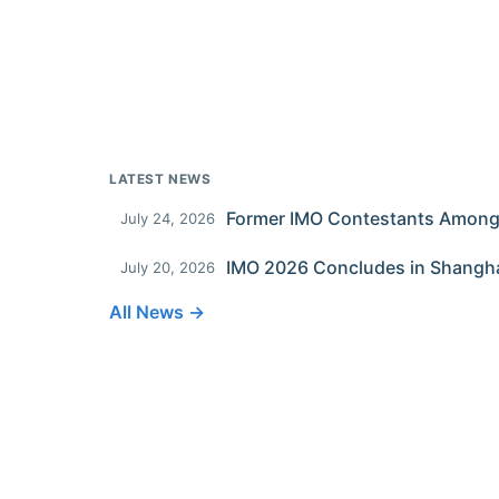
LATEST NEWS
July 24, 2026
IMO 2026 Concludes in Shangh
July 20, 2026
All News →