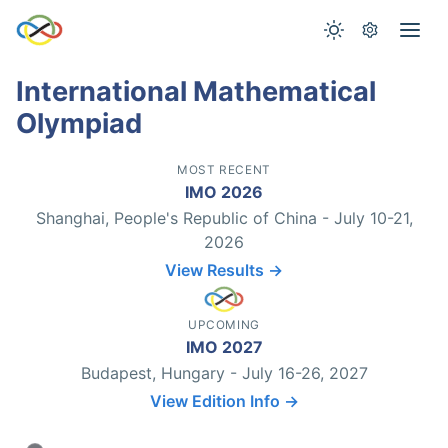
International Mathematical
Olympiad
MOST RECENT
IMO 2026
Shanghai, People's Republic of China - July 10-21,
2026
View Results →
UPCOMING
IMO 2027
Budapest, Hungary - July 16-26, 2027
View Edition Info →