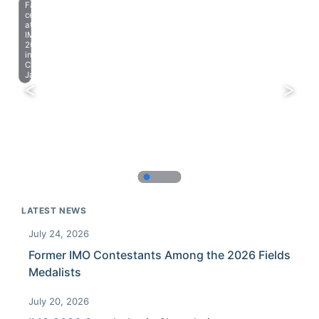
Farewell
celebration
at
IMO
2023
in
Chiba,
Japan.
LATEST NEWS
July 24, 2026
Former IMO Contestants Among the 2026 Fields
Medalists
July 20, 2026