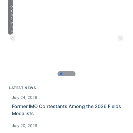
Farewell
celebration
at
IMO
2023
in
Chiba,
Japan.
LATEST NEWS
July 24, 2026
Former IMO Contestants Among the 2026 Fields
Medalists
July 20, 2026