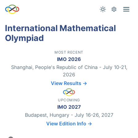
International Mathematical
Olympiad
MOST RECENT
IMO 2026
Shanghai, People's Republic of China - July 10-21,
2026
View Results →
UPCOMING
IMO 2027
Budapest, Hungary - July 16-26, 2027
View Edition Info →