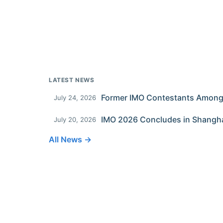
LATEST NEWS
July 24, 2026
IMO 2026 Concludes in Shangh
July 20, 2026
All News →