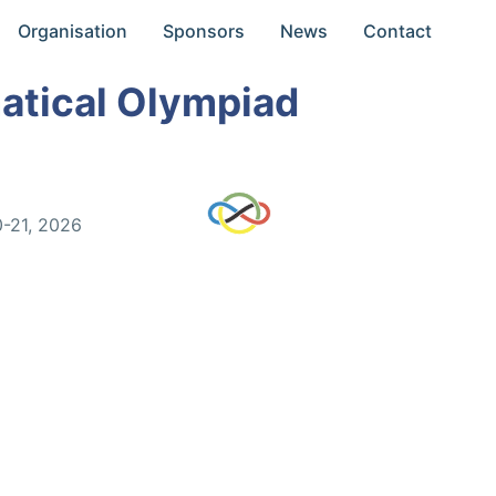
Organisation
Sponsors
News
Contact
atical Olympiad
0-21, 2026