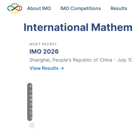
About IMO
IMO Competitions
Results
International Mathem
MOST RECENT
IMO 2026
Shanghai, People's Republic of China - July 1
View Results →
Farewell
celebration
at
IMO
2023
in
Chiba,
Japan.