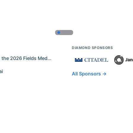
DIAMOND SPONSORS
Former IMO Contestants Among the 2026 Fields Medalists
ai
All Sponsors →