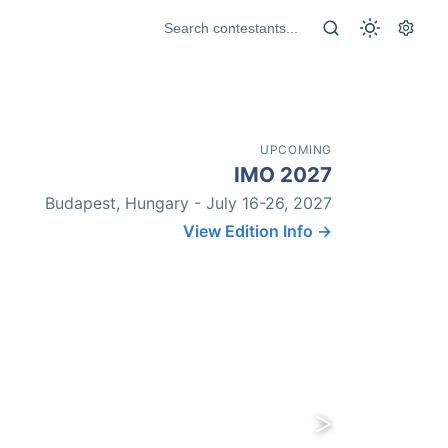
UPCOMING
IMO 2027
Budapest, Hungary - July 16-26, 2027
View Edition Info →