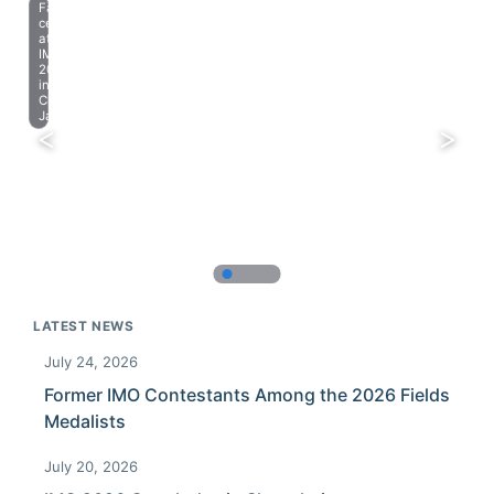
Farewell
celebration
at
IMO
2023
in
Chiba,
Japan.
LATEST NEWS
July 24, 2026
Former IMO Contestants Among the 2026 Fields
Medalists
July 20, 2026