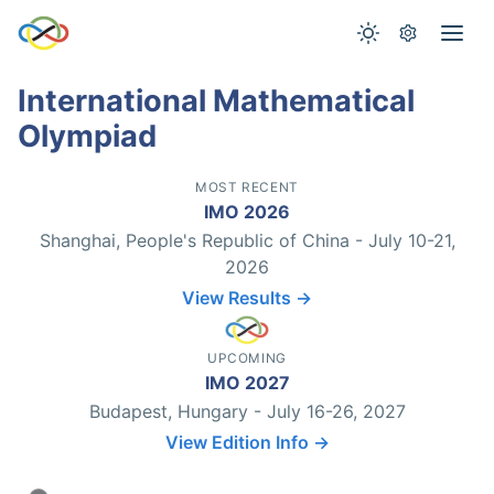
International Mathematical
Olympiad
MOST RECENT
IMO 2026
Shanghai, People's Republic of China - July 10-21,
2026
View Results →
UPCOMING
IMO 2027
Budapest, Hungary - July 16-26, 2027
View Edition Info →